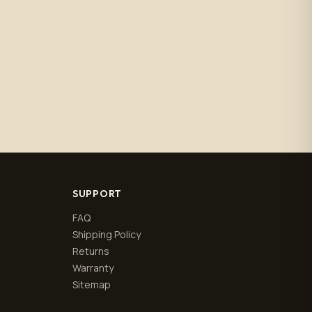
SUPPORT
FAQ
Shipping Policy
Returns
Warranty
Sitemap