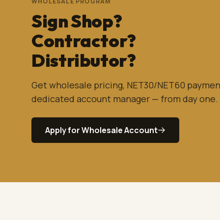
WHOLESALE PROGRAM
Sign Shop?
Contractor?
Distributor?
Get wholesale pricing, NET30/NET60 payment
dedicated account manager — from day one.
Apply for Wholesale Account