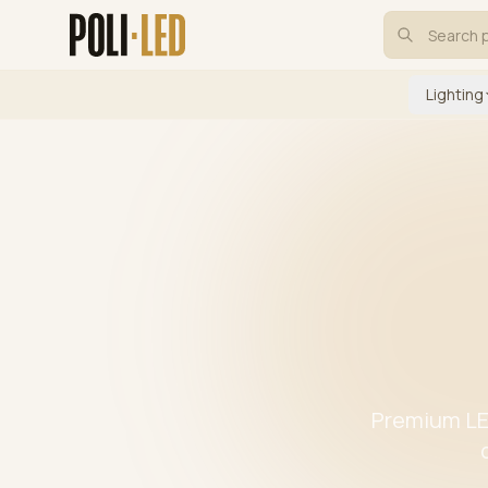
Lighting
Premium LED