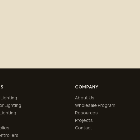
Subscribe
No spam. Unsubscribe anytime.
Privacy policy
.
TS
COMPANY
 Lighting
About Us
r Lighting
Wholesale Program
Lighting
Resources
Projects
plies
Contact
ontrollers