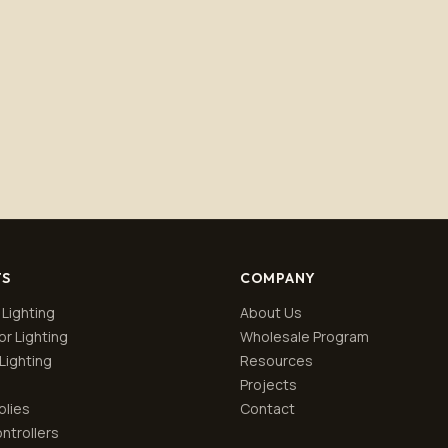
Subscribe
No spam. Unsubscribe anytime.
Privacy policy
.
TS
COMPANY
 Lighting
About Us
r Lighting
Wholesale Program
Lighting
Resources
Projects
plies
Contact
ontrollers