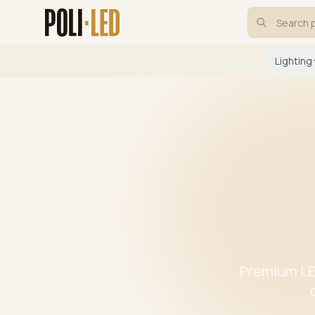
Lighting
Premium LED