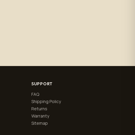
SUPPORT
FAQ
Shipping Policy
Returns
Warranty
Sitemap