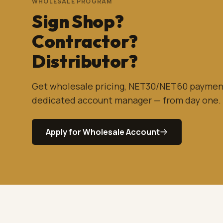
WHOLESALE PROGRAM
Sign Shop?
Contractor?
Distributor?
Get wholesale pricing, NET30/NET60 payment
dedicated account manager — from day one.
Apply for Wholesale Account