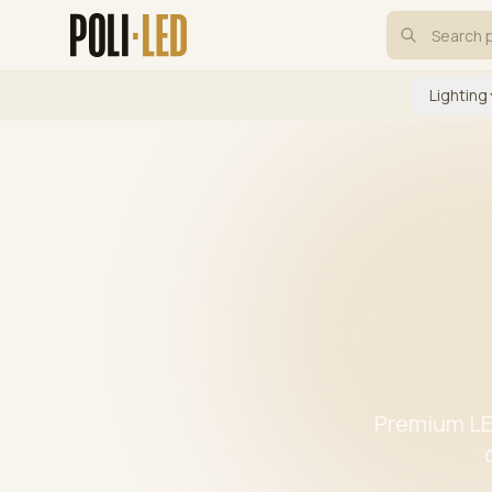
Lighting
Premium LED