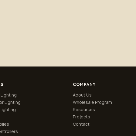
Subscribe
No spam. Unsubscribe anytime.
Privacy policy
.
TS
COMPANY
 Lighting
About Us
r Lighting
Wholesale Program
Lighting
Resources
Projects
plies
Contact
ontrollers