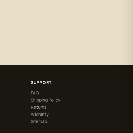
SUPPORT
FAQ
Shipping Policy
Returns
Warranty
Sitemap