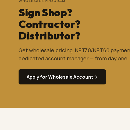
WHOLESALE PROGRAM
Sign Shop?
Contractor?
Distributor?
Get wholesale pricing, NET30/NET60 payment
dedicated account manager — from day one.
Apply for Wholesale Account