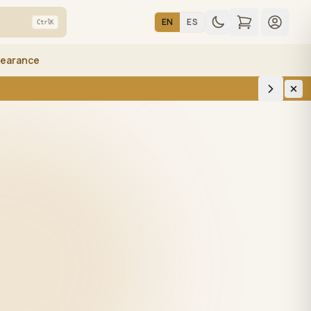
EN
ES
Ctrl
K
learance