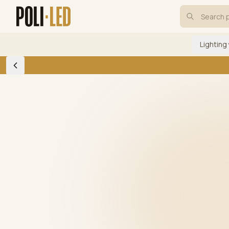
Lighting