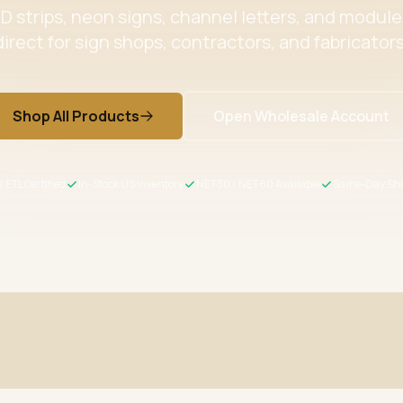
 strips, neon signs, channel letters, and modul
direct for sign shops, contractors, and fabricators
Shop All Products
Open Wholesale Account
/ ETL Certified
In-Stock US Inventory
NET30 / NET60 Available
Same-Day Shi
ertified
Wholesale Pricing
s meet US safety standards
Volume discounts + NET30/60 for 