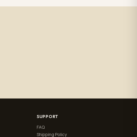
SUPPORT
FAQ
Shipping Policy