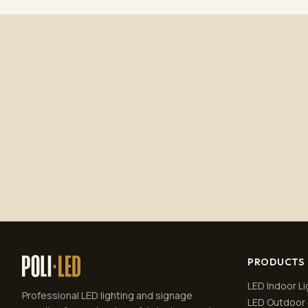
PRODUCTS
LED Indoor Li
Professional LED lighting and signage
LED Outdoor 