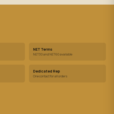
NET Terms
NET30 and NET60 available
Dedicated Rep
One contact for all orders