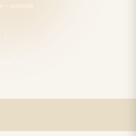
es — sourced
.
pping
Expert Support
trade
LED specialists, Mon–Fri 9–5 EST