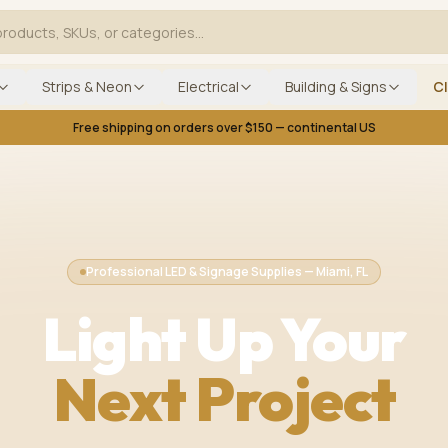
Strips & Neon
Electrical
Building & Signs
C
Free shipping on orders over $150 — continental US
Professional LED & Signage Supplies — Miami, FL
Light Up Your
Next Project