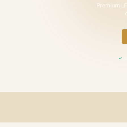
Premium LED
UL 
Fast Shipping
UL / ETL C
Same-day processing before 2 PM EST
All product