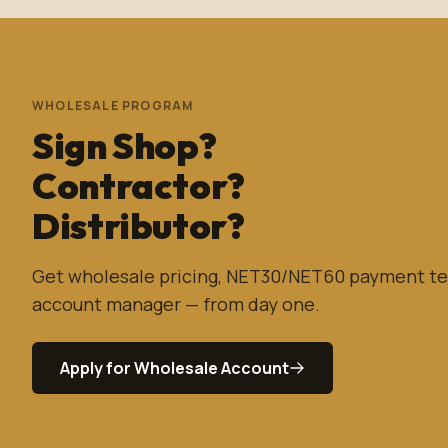
WHOLESALE PROGRAM
Sign Shop?
Contractor?
Distributor?
Get wholesale pricing, NET30/NET60 payment te
account manager — from day one.
Apply for Wholesale Account