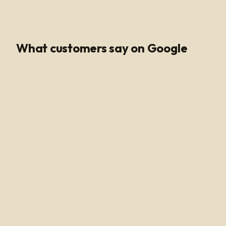
Google Rating
What customers say on Google
Poli Led is the only place I buy my led products from, their
customer service and support is unmatched. Angel and
Henry are very knowledgeable, they help me get all of
the supplies needed for every job making sure my
voltage supply is sufficient for the amount of watts
needed to run my led light. Highly recommended!
Alan Hussain
12 months ago