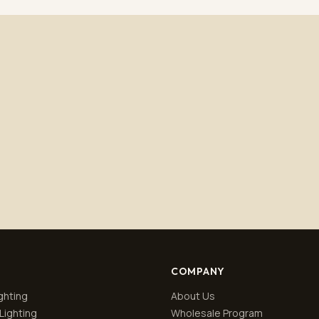
Subscribe
No spam. Unsubscribe anytime.
Privacy policy
.
COMPANY
ghting
About Us
Lighting
Wholesale Program