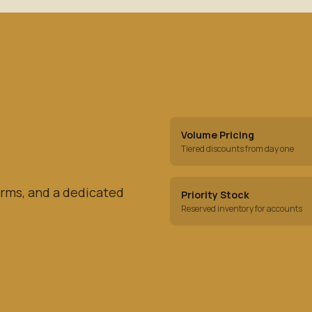
Volume Pricing
Tiered discounts from day one
rms, and a dedicated
Priority Stock
Reserved inventory for accounts