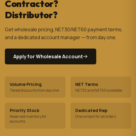
Contractor?
Distributor?
Get wholesale pricing, NET30/NET60 payment terms,
and a dedicated account manager — from day one.
Apply for Wholesale Account
Volume Pricing
NET Terms
Tiered discounts from day one
NET30 and NET60 available
Priority Stock
Dedicated Rep
Reserved inventory for
One contact for all orders
accounts