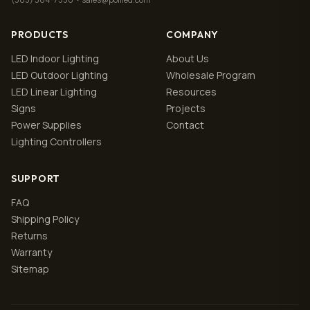
PRODUCTS
COMPANY
LED Indoor Lighting
About Us
LED Outdoor Lighting
Wholesale Program
LED Linear Lighting
Resources
Signs
Projects
Power Supplies
Contact
Lighting Controllers
SUPPORT
FAQ
Shipping Policy
Returns
Warranty
Sitemap