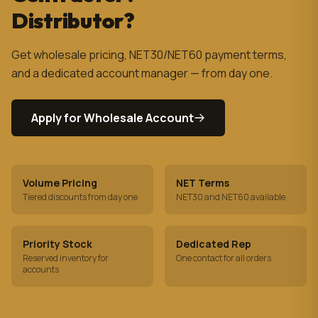
Distributor?
Get wholesale pricing, NET30/NET60 payment terms,
and a dedicated account manager — from day one.
Apply for Wholesale Account
Volume Pricing
NET Terms
Tiered discounts from day one
NET30 and NET60 available
Priority Stock
Dedicated Rep
Reserved inventory for
One contact for all orders
accounts