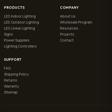
PRODUCTS
COMPANY
LED Indoor Lighting
About Us
LED Outdoor Lighting
Wholesale Program
LED Linear Lighting
Resources
Signs
Projects
Power Supplies
Contact
Lighting Controllers
SUPPORT
FAQ
Shipping Policy
Returns
Warranty
Sitemap