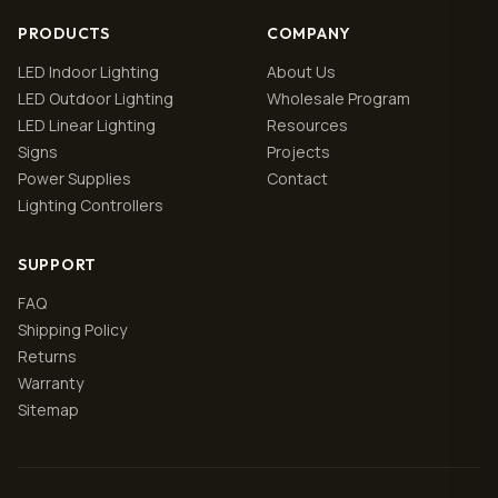
PRODUCTS
COMPANY
LED Indoor Lighting
About Us
LED Outdoor Lighting
Wholesale Program
LED Linear Lighting
Resources
Signs
Projects
Power Supplies
Contact
Lighting Controllers
SUPPORT
FAQ
Shipping Policy
Returns
Warranty
Sitemap