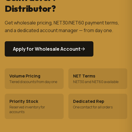
Distributor?
Get wholesale pricing, NET30/NET60 payment terms,
and a dedicated account manager — from day one.
Apply for Wholesale Account
Volume Pricing
NET Terms
Tiered discounts from day one
NET30 and NET60 available
Priority Stock
Dedicated Rep
Reserved inventory for
One contact for all orders
accounts