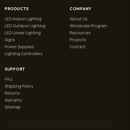
PRODUCTS
COMPANY
LED Indoor Lighting
About Us
LED Outdoor Lighting
Wholesale Program
LED Linear Lighting
Resources
Signs
Projects
Power Supplies
Contact
Lighting Controllers
SUPPORT
FAQ
Shipping Policy
Returns
Warranty
Sitemap