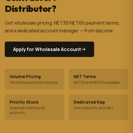
Distributor?
Get wholesale pricing, NET30/NET60 payment terms,
and a dedicated account manager — from day one.
Apply for Wholesale Account
Volume Pricing
NET Terms
Tiered discounts from day one
NET30 and NET60 available
Priority Stock
Dedicated Rep
Reserved inventory for
One contact for all orders
accounts