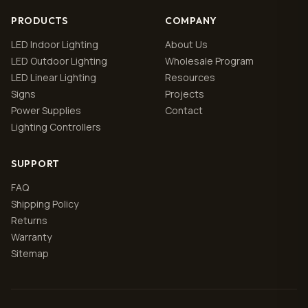
PRODUCTS
COMPANY
LED Indoor Lighting
About Us
LED Outdoor Lighting
Wholesale Program
LED Linear Lighting
Resources
Signs
Projects
Power Supplies
Contact
Lighting Controllers
SUPPORT
FAQ
Shipping Policy
Returns
Warranty
Sitemap