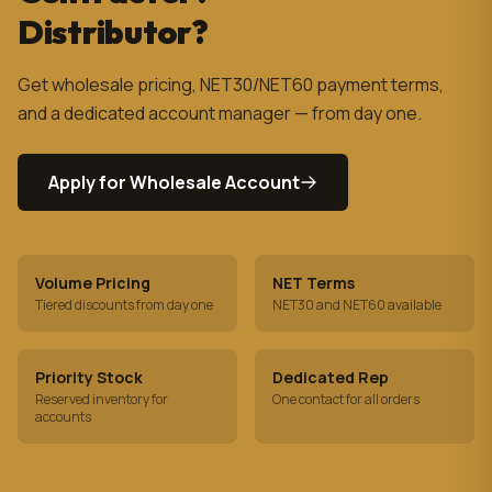
Distributor?
Get wholesale pricing, NET30/NET60 payment terms,
and a dedicated account manager — from day one.
Apply for Wholesale Account
Volume Pricing
NET Terms
Tiered discounts from day one
NET30 and NET60 available
Priority Stock
Dedicated Rep
Reserved inventory for
One contact for all orders
accounts