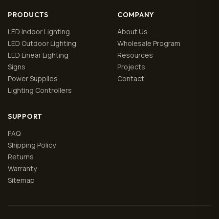
PRODUCTS
COMPANY
LED Indoor Lighting
About Us
LED Outdoor Lighting
Wholesale Program
LED Linear Lighting
Resources
Signs
Projects
Power Supplies
Contact
Lighting Controllers
SUPPORT
FAQ
Shipping Policy
Returns
Warranty
Sitemap