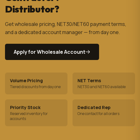
Distributor?
Get wholesale pricing, NET30/NET60 payment terms,
and a dedicated account manager — from day one.
Apply for Wholesale Account
Volume Pricing
NET Terms
Tiered discounts from day one
NET30 and NET60 available
Priority Stock
Dedicated Rep
Reserved inventory for
One contact for all orders
accounts