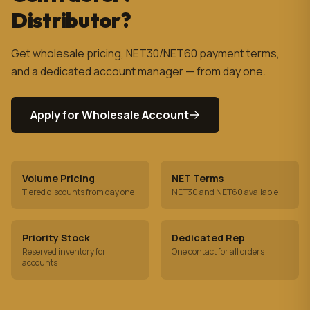
Distributor?
Get wholesale pricing, NET30/NET60 payment terms,
and a dedicated account manager — from day one.
Apply for Wholesale Account
Volume Pricing
NET Terms
Tiered discounts from day one
NET30 and NET60 available
Priority Stock
Dedicated Rep
Reserved inventory for
One contact for all orders
accounts