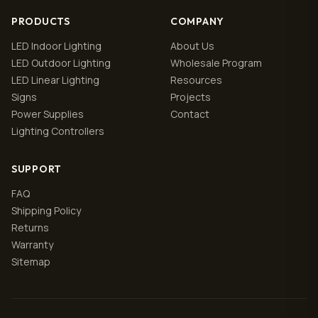
PRODUCTS
COMPANY
LED Indoor Lighting
About Us
LED Outdoor Lighting
Wholesale Program
LED Linear Lighting
Resources
Signs
Projects
Power Supplies
Contact
Lighting Controllers
SUPPORT
FAQ
Shipping Policy
Returns
Warranty
Sitemap