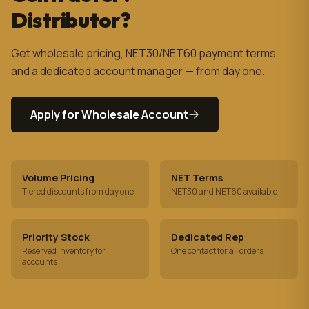
Distributor?
Get wholesale pricing, NET30/NET60 payment terms,
and a dedicated account manager — from day one.
Apply for Wholesale Account
Volume Pricing
NET Terms
Tiered discounts from day one
NET30 and NET60 available
Priority Stock
Dedicated Rep
Reserved inventory for
One contact for all orders
accounts