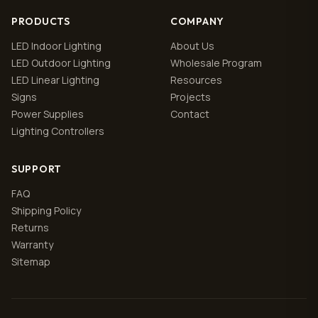
PRODUCTS
COMPANY
LED Indoor Lighting
About Us
LED Outdoor Lighting
Wholesale Program
LED Linear Lighting
Resources
Signs
Projects
Power Supplies
Contact
Lighting Controllers
SUPPORT
FAQ
Shipping Policy
Returns
Warranty
Sitemap