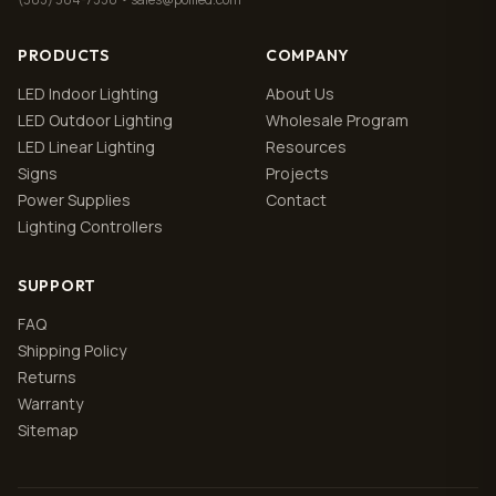
PRODUCTS
COMPANY
LED Indoor Lighting
About Us
LED Outdoor Lighting
Wholesale Program
LED Linear Lighting
Resources
Signs
Projects
Power Supplies
Contact
Lighting Controllers
SUPPORT
FAQ
Shipping Policy
Returns
Warranty
Sitemap