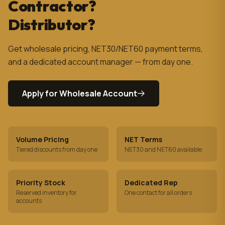
Contractor?
Distributor?
Get wholesale pricing, NET30/NET60 payment terms,
and a dedicated account manager — from day one.
Apply for Wholesale Account
Volume Pricing
NET Terms
Tiered discounts from day one
NET30 and NET60 available
Priority Stock
Dedicated Rep
Reserved inventory for
One contact for all orders
accounts