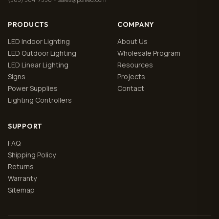
PRODUCTS
COMPANY
LED Indoor Lighting
About Us
LED Outdoor Lighting
Wholesale Program
LED Linear Lighting
Resources
Signs
Projects
Power Supplies
Contact
Lighting Controllers
SUPPORT
FAQ
Shipping Policy
Returns
Warranty
Sitemap