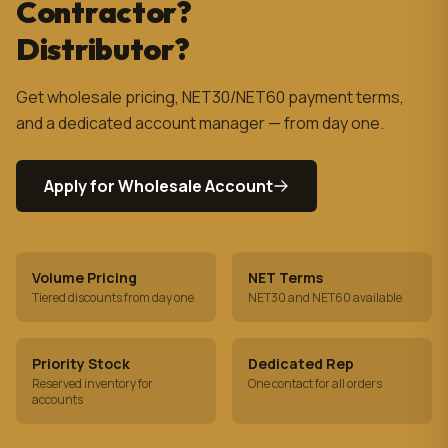
Contractor?
Distributor?
Get wholesale pricing, NET30/NET60 payment terms,
and a dedicated account manager — from day one.
Apply for Wholesale Account
Volume Pricing
NET Terms
Tiered discounts from day one
NET30 and NET60 available
Priority Stock
Dedicated Rep
Reserved inventory for
One contact for all orders
accounts