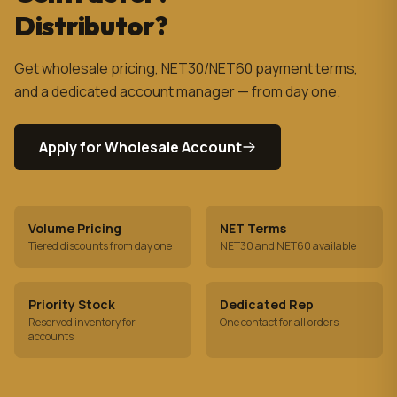
Distributor?
Get wholesale pricing, NET30/NET60 payment terms,
and a dedicated account manager — from day one.
Apply for Wholesale Account
Volume Pricing
NET Terms
Tiered discounts from day one
NET30 and NET60 available
Priority Stock
Dedicated Rep
Reserved inventory for
One contact for all orders
accounts