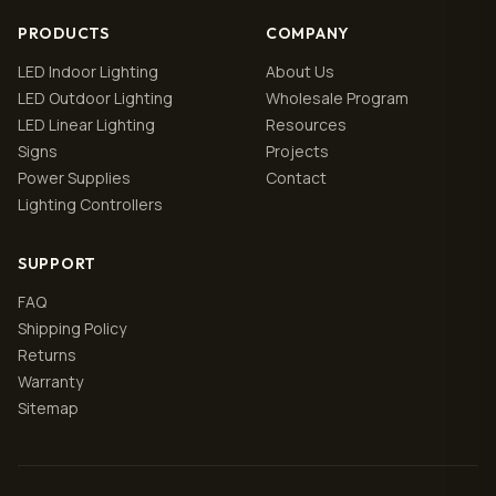
PRODUCTS
COMPANY
LED Indoor Lighting
About Us
LED Outdoor Lighting
Wholesale Program
LED Linear Lighting
Resources
Signs
Projects
Power Supplies
Contact
Lighting Controllers
SUPPORT
FAQ
Shipping Policy
Returns
Warranty
Sitemap