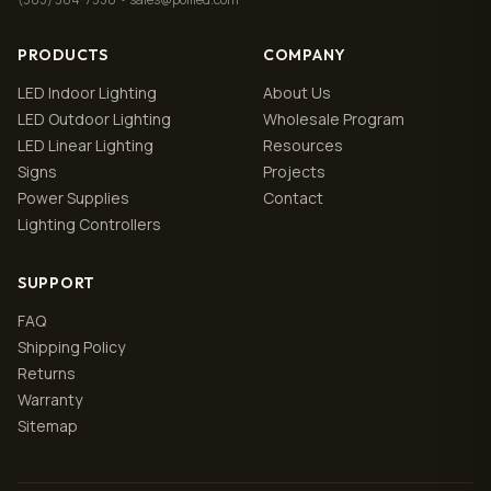
PRODUCTS
COMPANY
LED Indoor Lighting
About Us
LED Outdoor Lighting
Wholesale Program
LED Linear Lighting
Resources
Signs
Projects
Power Supplies
Contact
Lighting Controllers
SUPPORT
FAQ
Shipping Policy
Returns
Warranty
Sitemap