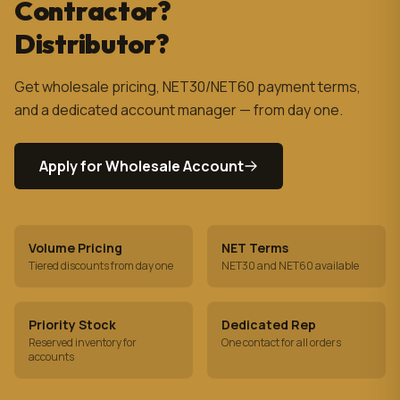
Contractor?
Distributor?
Get wholesale pricing, NET30/NET60 payment terms,
and a dedicated account manager — from day one.
Apply for Wholesale Account
Volume Pricing
NET Terms
Tiered discounts from day one
NET30 and NET60 available
Priority Stock
Dedicated Rep
Reserved inventory for
One contact for all orders
accounts