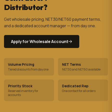
Distributor?
Get wholesale pricing, NET30/NET60 payment terms,
and a dedicated account manager — from day one.
Apply for Wholesale Account
Volume Pricing
NET Terms
Tiered discounts from day one
NET30 and NET60 available
Priority Stock
Dedicated Rep
Reserved inventory for
One contact for all orders
accounts