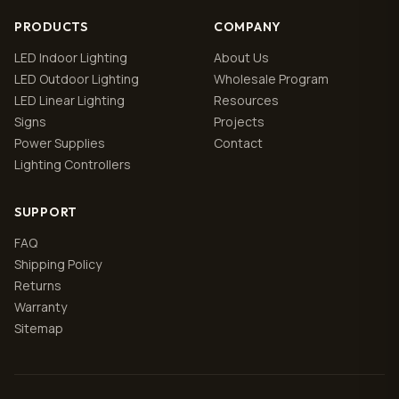
PRODUCTS
COMPANY
LED Indoor Lighting
About Us
LED Outdoor Lighting
Wholesale Program
LED Linear Lighting
Resources
Signs
Projects
Power Supplies
Contact
Lighting Controllers
SUPPORT
FAQ
Shipping Policy
Returns
Warranty
Sitemap