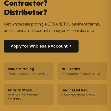
Contractor?
Distributor?
Get wholesale pricing, NET30/NET60 payment terms,
and a dedicated account manager — from day one.
Apply for Wholesale Account
Volume Pricing
NET Terms
Tiered discounts from day one
NET30 and NET60 available
Priority Stock
Dedicated Rep
Reserved inventory for
One contact for all orders
accounts