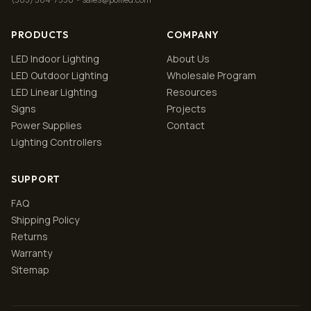
PRODUCTS
COMPANY
LED Indoor Lighting
About Us
LED Outdoor Lighting
Wholesale Program
LED Linear Lighting
Resources
Signs
Projects
Power Supplies
Contact
Lighting Controllers
SUPPORT
FAQ
Shipping Policy
Returns
Warranty
Sitemap