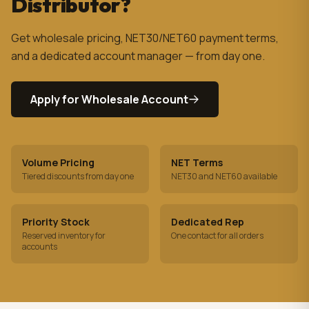
Distributor?
Get wholesale pricing, NET30/NET60 payment terms,
and a dedicated account manager — from day one.
Apply for Wholesale Account
Volume Pricing
NET Terms
Tiered discounts from day one
NET30 and NET60 available
Priority Stock
Dedicated Rep
Reserved inventory for
One contact for all orders
accounts