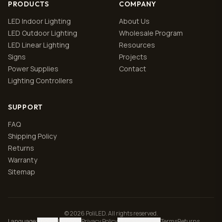
PRODUCTS
COMPANY
LED Indoor Lighting
About Us
LED Outdoor Lighting
Wholesale Program
LED Linear Lighting
Resources
Signs
Projects
Power Supplies
Contact
Lighting Controllers
SUPPORT
FAQ
Shipping Policy
Returns
Warranty
Sitemap
© 2026 PoliLED. All rights reserved.
Language
:
English
|
Español
Privacy Policy
Manage cookies
Terms
Returns