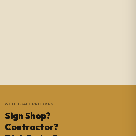
Amazing service with immediate responses. Samantha
Avila is probably the best associate in that showroom.
She’s helped me with so many projects and and it’s
always a success. These pictures are Temple Wynwood.
Thank you Sam for everything you do!!!
Andrew Pedrera
3 years ago
WHOLESALE PROGRAM
Sign Shop?
Contractor?