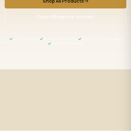
Shop All Products
Open Wholesale Account
UL / ETL Certified
In-Stock US Inventory
NET30 / NET60 Available
Same-Day Shipping
Fast Shipping
UL / ETL Certified
Same-day processing before 2
All products meet US safety
PM EST
standards
Wholesale Pricing
Expert Support
Volume discounts + NET30/60
LED specialists, Mon–Fri 9–5