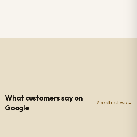
RS CHANDELIER ZAZU
Totem Black color+ silver
Color: Nickel & white
case, screen 43" LCD IPS
Material: Alabaster
1920*1080pxl, OS:
$3,009.00
$2,809.00
1 in stock
2 in stock
Marble & Brass,
Windows10(not with
Dimensions: 33.4 in -
license),CPU: intel5 3rd
85cm
gen, With 5.0 MP front
camera, Capacitive
Touch, with Wifi/BT/RJ45/
USB port, US plug, Indoor
use, with wheels. 110V-
240VAC
4.9
0
+
0
+
★
Google Rating
Google Reviews
Years in Business
What customers say on
See all reviews →
Google