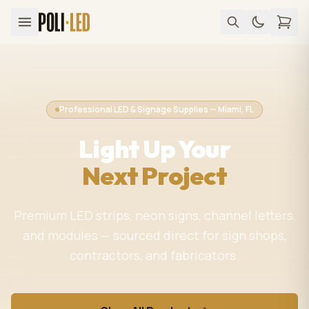
Professional LED & Signage Supplies — Miami, FL
Light Up Your
Next Project
Premium LED strips, neon signs, channel letters,
and modules — sourced direct for sign shops,
contractors, and fabricators.