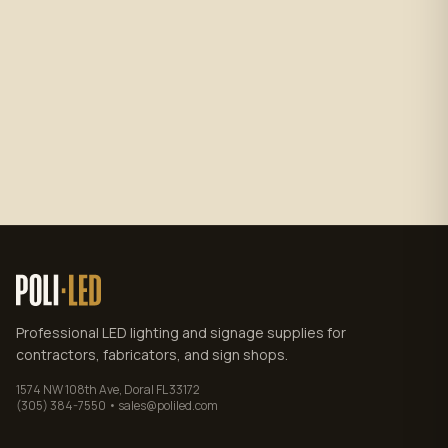
Subscribe
No spam. Unsubscribe anytime.
Privacy policy
.
Professional LED lighting and signage supplies for
contractors, fabricators, and sign shops.
1574 NW 108th Ave, Doral FL 33172
(305) 384-7550 • sales@poliled.com