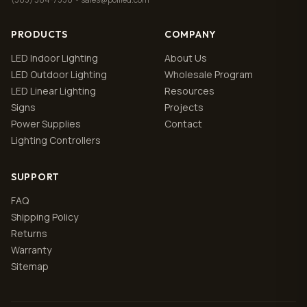
PRODUCTS
COMPANY
LED Indoor Lighting
About Us
LED Outdoor Lighting
Wholesale Program
LED Linear Lighting
Resources
Signs
Projects
Power Supplies
Contact
Lighting Controllers
SUPPORT
FAQ
Shipping Policy
Returns
Warranty
Sitemap