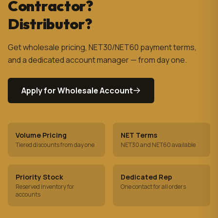
Contractor?
Distributor?
Get wholesale pricing, NET30/NET60 payment terms,
and a dedicated account manager — from day one.
Apply for Wholesale Account
Volume Pricing
NET Terms
Tiered discounts from day one
NET30 and NET60 available
Priority Stock
Dedicated Rep
Reserved inventory for
One contact for all orders
accounts