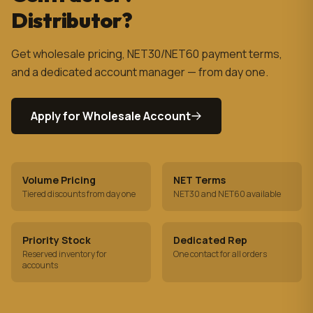
Distributor?
Get wholesale pricing, NET30/NET60 payment terms,
and a dedicated account manager — from day one.
Apply for Wholesale Account
Volume Pricing
NET Terms
Tiered discounts from day one
NET30 and NET60 available
Priority Stock
Dedicated Rep
Reserved inventory for
One contact for all orders
accounts