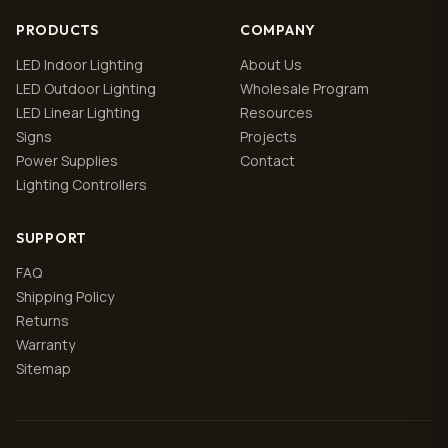
PRODUCTS
COMPANY
LED Indoor Lighting
About Us
LED Outdoor Lighting
Wholesale Program
LED Linear Lighting
Resources
Signs
Projects
Power Supplies
Contact
Lighting Controllers
SUPPORT
FAQ
Shipping Policy
Returns
Warranty
Sitemap