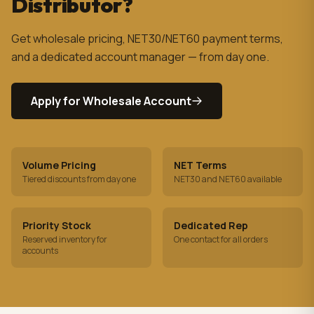
Distributor?
Get wholesale pricing, NET30/NET60 payment terms,
and a dedicated account manager — from day one.
Apply for Wholesale Account
Volume Pricing
NET Terms
Tiered discounts from day one
NET30 and NET60 available
Priority Stock
Dedicated Rep
Reserved inventory for
One contact for all orders
accounts