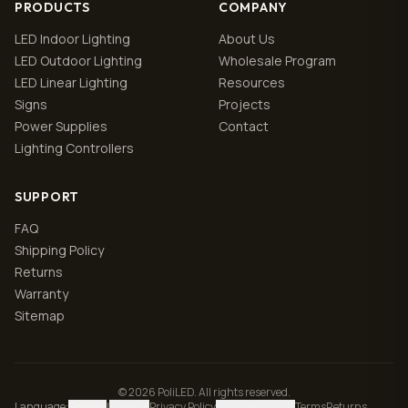
PRODUCTS
COMPANY
LED Indoor Lighting
About Us
LED Outdoor Lighting
Wholesale Program
LED Linear Lighting
Resources
Signs
Projects
Power Supplies
Contact
Lighting Controllers
SUPPORT
FAQ
Shipping Policy
Returns
Warranty
Sitemap
© 2026 PoliLED. All rights reserved.
Language
:
English
|
Español
Privacy Policy
Manage cookies
Terms
Returns