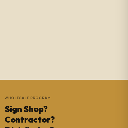
Amazing service with immediate responses. Samantha
Avila is probably the best associate in that showroom.
She’s helped me with so many projects and and it’s
always a success. These pictures are Temple Wynwood.
Thank you Sam for everything you do!!!
Andrew Pedrera
3 years ago
WHOLESALE PROGRAM
Sign Shop?
Contractor?