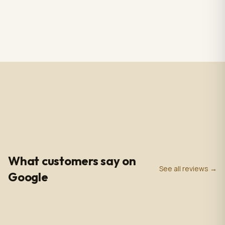
RS CHANDELIER ZAZU
Totem Black color+ silver
Color: Nickel & white
case, screen 43" LCD IPS
Material: Alabaster
1920*1080pxl, OS:
$3,009.00
$2,809.00
1 in stock
2 in stock
Marble & Brass,
Windows10(not with
Dimensions: 33.4 in -
license),CPU: intel5 3rd
85cm
gen, With 5.0 MP front
camera, Capacitive
Touch, with Wifi/BT/RJ45/
USB port, US plug, Indoor
use, with wheels. 110V-
240VAC
4.9
0
+
0
+
★
Google Rating
Google Reviews
Years in Business
What customers say on
See all reviews →
Google