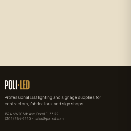
Subscribe
No spam. Unsubscribe anytime.
Privacy policy
.
Professional LED lighting and signage supplies for
contractors, fabricators, and sign shops.
1574 NW 108th Ave, Doral FL 33172
(305) 384-7550 • sales@poliled.com