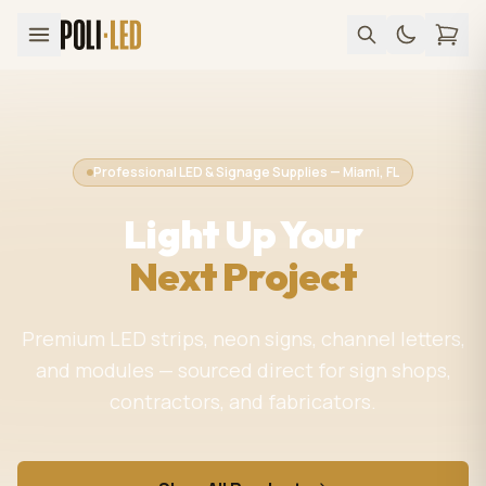
Professional LED & Signage Supplies — Miami, FL
Light Up Your
Next Project
Premium LED strips, neon signs, channel letters,
and modules — sourced direct for sign shops,
contractors, and fabricators.