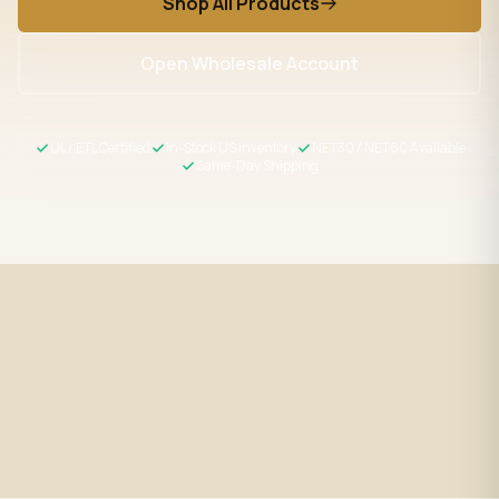
Shop All Products
Open Wholesale Account
UL / ETL Certified
In-Stock US Inventory
NET30 / NET60 Available
Same-Day Shipping
Fast Shipping
UL / ETL Certified
Same-day processing before 2
All products meet US safety
PM EST
standards
Wholesale Pricing
Expert Support
Volume discounts + NET30/60
LED specialists, Mon–Fri 9–5