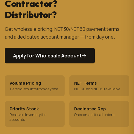
Contractor?
Distributor?
Get wholesale pricing, NET30/NET60 payment terms,
and a dedicated account manager — from day one.
Apply for Wholesale Account
Volume Pricing
NET Terms
Tiered discounts from day one
NET30 and NET60 available
Priority Stock
Dedicated Rep
Reserved inventory for
One contact for all orders
accounts