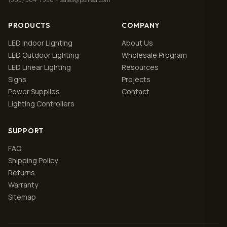
PRODUCTS
COMPANY
LED Indoor Lighting
About Us
LED Outdoor Lighting
Wholesale Program
LED Linear Lighting
Resources
Signs
Projects
Power Supplies
Contact
Lighting Controllers
SUPPORT
FAQ
Shipping Policy
Returns
Warranty
Sitemap