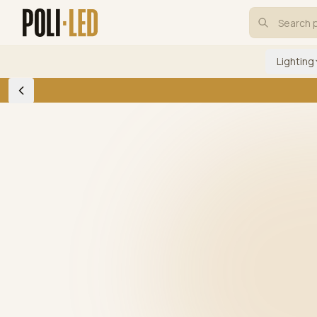
Lighting