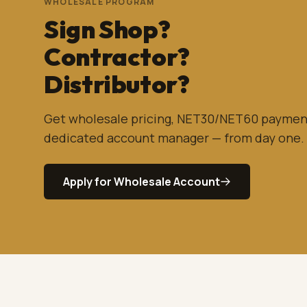
WHOLESALE PROGRAM
Sign Shop?
Contractor?
Distributor?
Get wholesale pricing, NET30/NET60 payment
dedicated account manager — from day one.
Apply for Wholesale Account