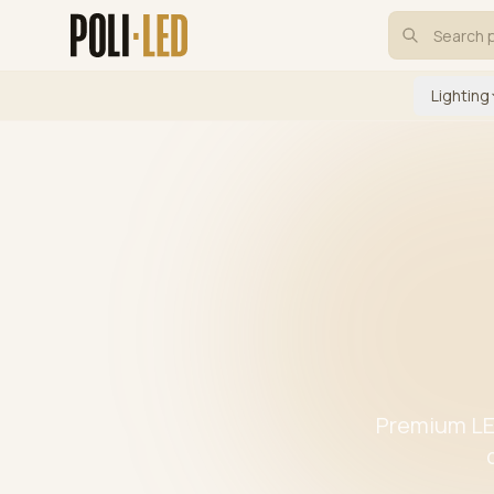
Lighting
Premium LED