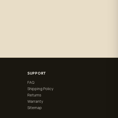
SUPPORT
FAQ
Shipping Policy
Returns
Warranty
Sitemap