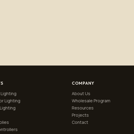
Subscribe
No spam. Unsubscribe anytime.
Privacy policy
.
TS
COMPANY
 Lighting
About Us
r Lighting
Wholesale Program
Lighting
Resources
Projects
plies
Contact
ontrollers