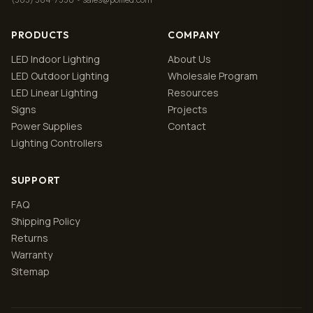
PRODUCTS
COMPANY
LED Indoor Lighting
About Us
LED Outdoor Lighting
Wholesale Program
LED Linear Lighting
Resources
Signs
Projects
Power Supplies
Contact
Lighting Controllers
SUPPORT
FAQ
Shipping Policy
Returns
Warranty
Sitemap