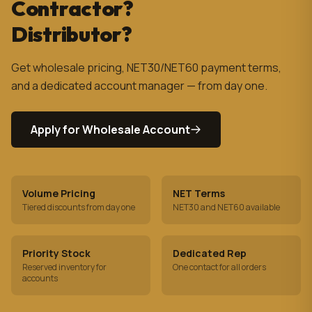
Contractor?
Distributor?
Get wholesale pricing, NET30/NET60 payment terms,
and a dedicated account manager — from day one.
Apply for Wholesale Account
Volume Pricing
NET Terms
Tiered discounts from day one
NET30 and NET60 available
Priority Stock
Dedicated Rep
Reserved inventory for
One contact for all orders
accounts