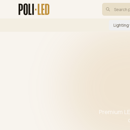
Lighting
Premium LED