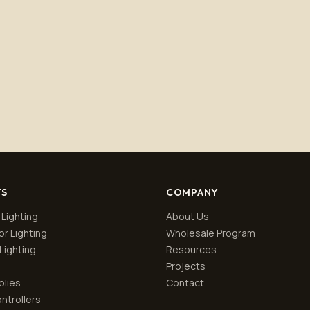
Subscribe
No spam. Unsubscribe anytime.
Privacy policy
.
TS
COMPANY
 Lighting
About Us
r Lighting
Wholesale Program
Lighting
Resources
Projects
plies
Contact
ontrollers