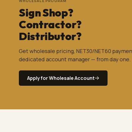
WHOLESALE PROGRAM
Sign Shop?
Contractor?
Distributor?
Get wholesale pricing, NET30/NET60 payment
dedicated account manager — from day one.
Apply for Wholesale Account