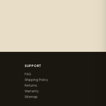
SUPPORT
FAQ
Shipping Policy
Returns
Warranty
Sitemap