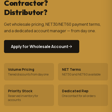
Contractor?
Distributor?
Get wholesale pricing, NET30/NET60 payment terms,
and a dedicated account manager — from day one.
Apply for Wholesale Account
Volume Pricing
NET Terms
Tiered discounts from day one
NET30 and NET60 available
Priority Stock
Dedicated Rep
Reserved inventory for
One contact for all orders
accounts