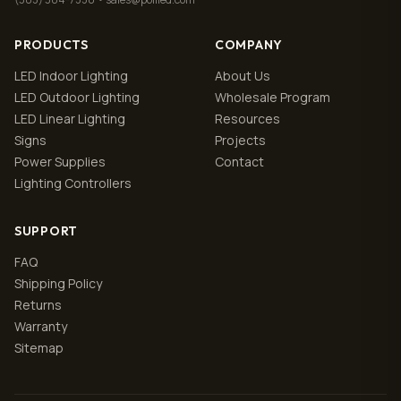
PRODUCTS
COMPANY
LED Indoor Lighting
About Us
LED Outdoor Lighting
Wholesale Program
LED Linear Lighting
Resources
Signs
Projects
Power Supplies
Contact
Lighting Controllers
SUPPORT
FAQ
Shipping Policy
Returns
Warranty
Sitemap