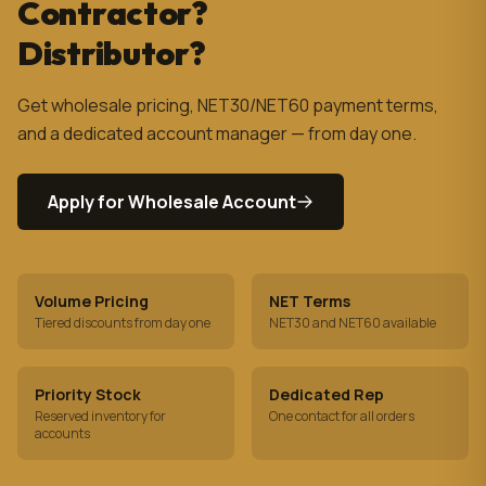
Contractor?
Distributor?
Get wholesale pricing, NET30/NET60 payment terms,
and a dedicated account manager — from day one.
Apply for Wholesale Account
Volume Pricing
NET Terms
Tiered discounts from day one
NET30 and NET60 available
Priority Stock
Dedicated Rep
Reserved inventory for
One contact for all orders
accounts