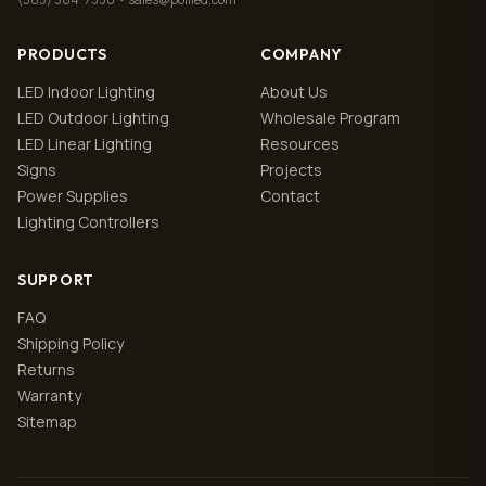
PRODUCTS
COMPANY
LED Indoor Lighting
About Us
LED Outdoor Lighting
Wholesale Program
LED Linear Lighting
Resources
Signs
Projects
Power Supplies
Contact
Lighting Controllers
SUPPORT
FAQ
Shipping Policy
Returns
Warranty
Sitemap