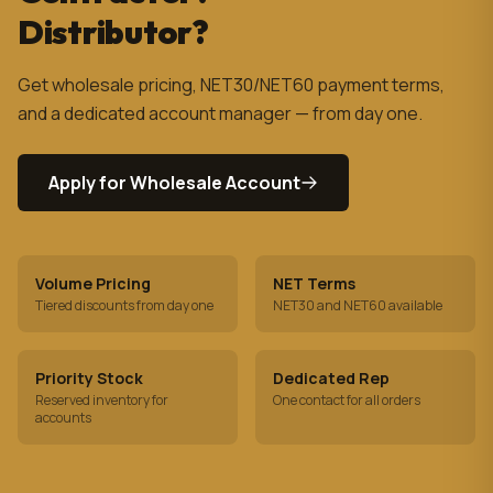
Distributor?
Get wholesale pricing, NET30/NET60 payment terms,
and a dedicated account manager — from day one.
Apply for Wholesale Account
Volume Pricing
NET Terms
Tiered discounts from day one
NET30 and NET60 available
Priority Stock
Dedicated Rep
Reserved inventory for
One contact for all orders
accounts