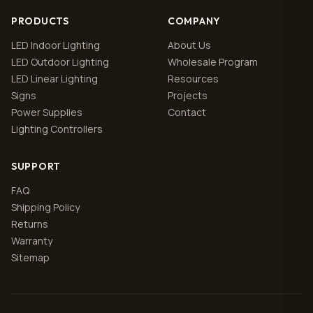
PRODUCTS
COMPANY
LED Indoor Lighting
About Us
LED Outdoor Lighting
Wholesale Program
LED Linear Lighting
Resources
Signs
Projects
Power Supplies
Contact
Lighting Controllers
SUPPORT
FAQ
Shipping Policy
Returns
Warranty
Sitemap