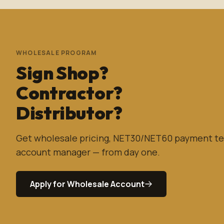
WHOLESALE PROGRAM
Sign Shop?
Contractor?
Distributor?
Get wholesale pricing, NET30/NET60 payment te
account manager — from day one.
Apply for Wholesale Account