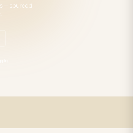
es — sourced
.
pping
Expert Support
trade
LED specialists, Mon–Fri 9–5 EST