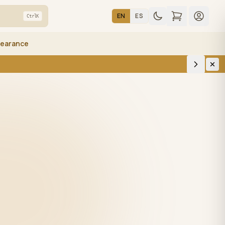
EN
ES
Ctrl
K
learance