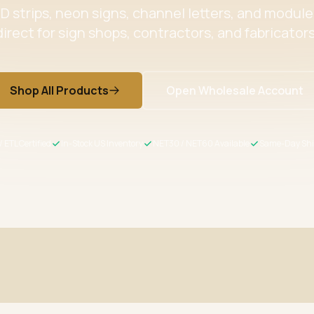
 strips, neon signs, channel letters, and modul
direct for sign shops, contractors, and fabricators
Shop All Products
Open Wholesale Account
/ ETL Certified
In-Stock US Inventory
NET30 / NET60 Available
Same-Day Shi
ertified
Wholesale Pricing
s meet US safety standards
Volume discounts + NET30/60 for 