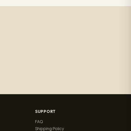
SUPPORT
FAQ
Shipping Policy