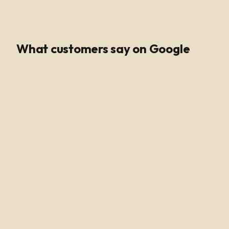
Google Rating
What customers say on Google
Poli Led is the only place I buy my led products from, their
customer service and support is unmatched. Angel and
Henry are very knowledgeable, they help me get all of
the supplies needed for every job making sure my
voltage supply is sufficient for the amount of watts
needed to run my led light. Highly recommended!
Alan Hussain
a year ago