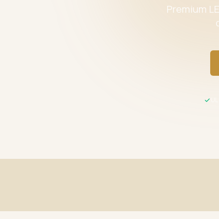
Premium LED
UL 
Fast Shipping
UL / ETL C
Same-day processing before 2 PM EST
All product