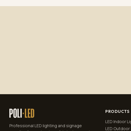
PRODUCTS
LED Indoor Li
Professional LED lighting and signage
LED Outdoor 