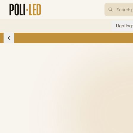
Lighting