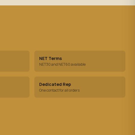
NET Terms
NET30 and NET60 available
Dedicated Rep
One contact for all orders