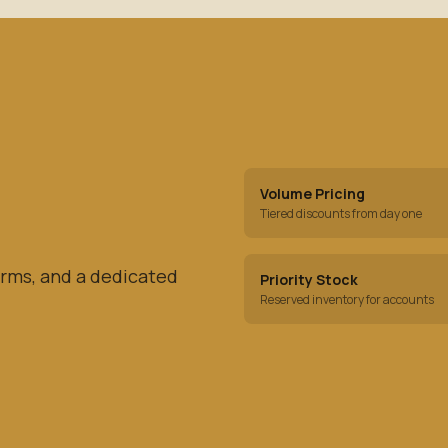
Volume Pricing
Tiered discounts from day one
rms, and a dedicated
Priority Stock
Reserved inventory for accounts