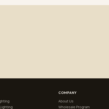
Subscribe
No spam. Unsubscribe anytime.
Privacy policy
.
COMPANY
ghting
About Us
Lighting
Wholesale Program