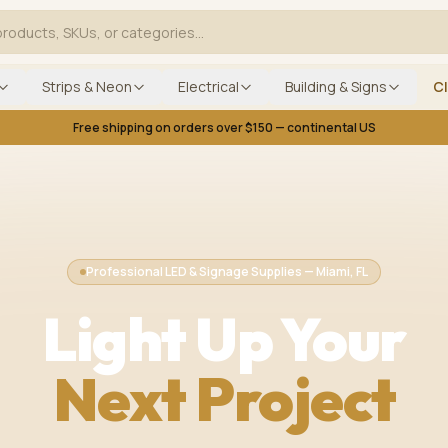
Strips & Neon
Electrical
Building & Signs
C
Free shipping on orders over $150 — continental US
Professional LED & Signage Supplies — Miami, FL
Light Up Your
Next Project