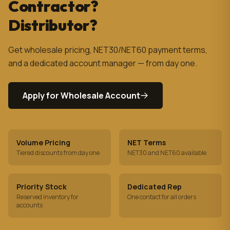
Contractor?
Distributor?
Get wholesale pricing, NET30/NET60 payment terms,
and a dedicated account manager — from day one.
Apply for Wholesale Account
Volume Pricing
NET Terms
Tiered discounts from day one
NET30 and NET60 available
Priority Stock
Dedicated Rep
Reserved inventory for
One contact for all orders
accounts