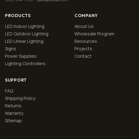
PRODUCTS
COMPANY
LED Indoor Lighting
About Us
LED Outdoor Lighting
Wholesale Program
LED Linear Lighting
Resources
Signs
Projects
Power Supplies
Contact
Lighting Controllers
SUPPORT
FAQ
Shipping Policy
Returns
Warranty
Sitemap