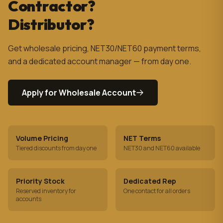
Contractor?
Distributor?
Get wholesale pricing, NET30/NET60 payment terms,
and a dedicated account manager — from day one.
Apply for Wholesale Account
Volume Pricing
NET Terms
Tiered discounts from day one
NET30 and NET60 available
Priority Stock
Dedicated Rep
Reserved inventory for
One contact for all orders
accounts