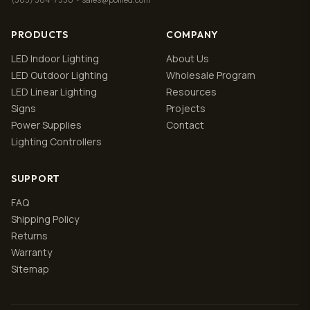
PRODUCTS
COMPANY
LED Indoor Lighting
About Us
LED Outdoor Lighting
Wholesale Program
LED Linear Lighting
Resources
Signs
Projects
Power Supplies
Contact
Lighting Controllers
SUPPORT
FAQ
Shipping Policy
Returns
Warranty
Sitemap