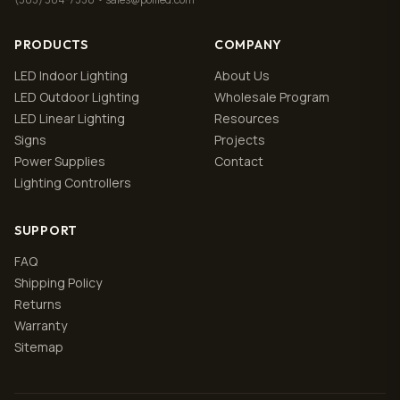
PRODUCTS
COMPANY
LED Indoor Lighting
About Us
LED Outdoor Lighting
Wholesale Program
LED Linear Lighting
Resources
Signs
Projects
Power Supplies
Contact
Lighting Controllers
SUPPORT
FAQ
Shipping Policy
Returns
Warranty
Sitemap