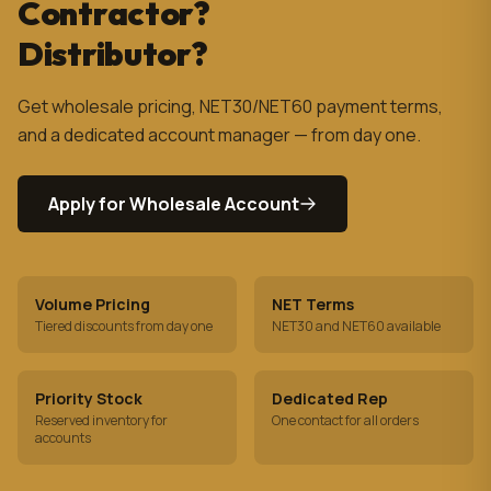
Contractor?
Distributor?
Get wholesale pricing, NET30/NET60 payment terms,
and a dedicated account manager — from day one.
Apply for Wholesale Account
Volume Pricing
NET Terms
Tiered discounts from day one
NET30 and NET60 available
Priority Stock
Dedicated Rep
Reserved inventory for
One contact for all orders
accounts