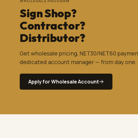
WHOLESALE PROGRAM
Sign Shop?
Contractor?
Distributor?
Get wholesale pricing, NET30/NET60 payment
dedicated account manager — from day one.
Apply for Wholesale Account