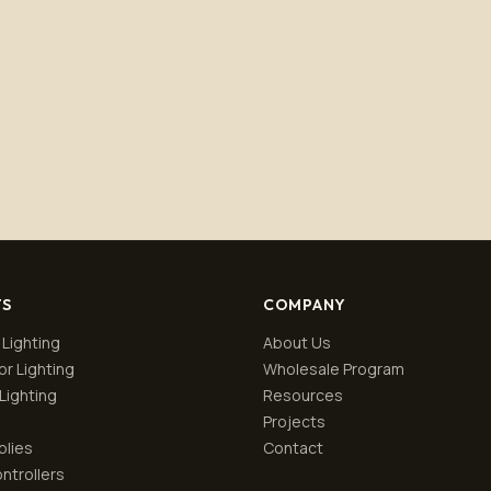
Subscribe
No spam. Unsubscribe anytime.
Privacy policy
.
TS
COMPANY
 Lighting
About Us
r Lighting
Wholesale Program
Lighting
Resources
Projects
plies
Contact
ontrollers