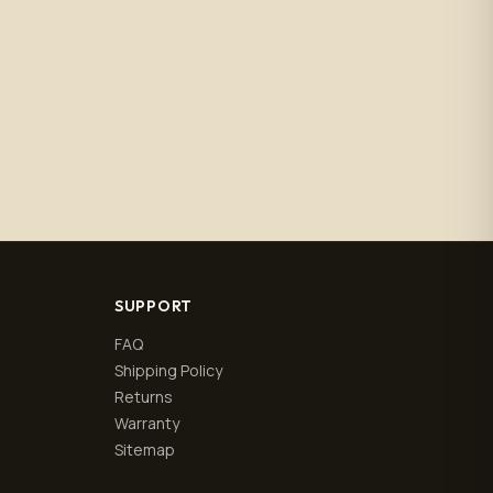
SUPPORT
FAQ
Shipping Policy
Returns
Warranty
Sitemap