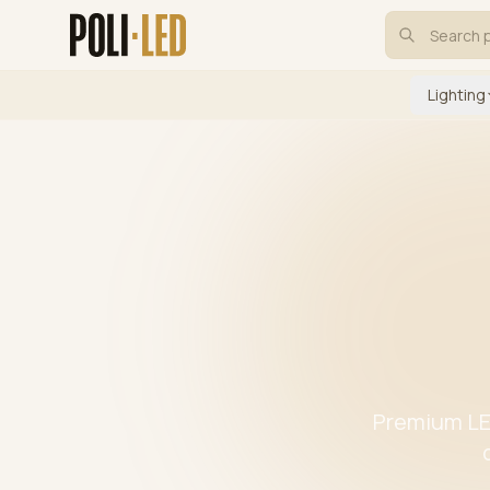
Lighting
Premium LED