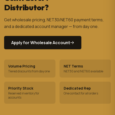
Distributor?
Get wholesale pricing, NET30/NET60 payment terms,
and a dedicated account manager — from day one.
Apply for Wholesale Account
Volume Pricing
NET Terms
Tiered discounts from day one
NET30 and NET60 available
Priority Stock
Dedicated Rep
Reserved inventory for
One contact for all orders
accounts