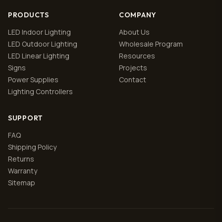
PRODUCTS
COMPANY
LED Indoor Lighting
About Us
LED Outdoor Lighting
Wholesale Program
LED Linear Lighting
Resources
Signs
Projects
Power Supplies
Contact
Lighting Controllers
SUPPORT
FAQ
Shipping Policy
Returns
Warranty
Sitemap