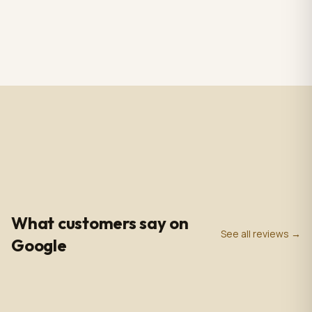
RS CHANDELIER ZAZU
Totem Black color+ silver
Color: Nickel & white
case, screen 43" LCD IPS
Material: Alabaster
1920*1080pxl, OS:
$3,009.00
$2,809.00
1 in stock
2 in stock
Marble & Brass,
Windows10(not with
Dimensions: 33.4 in -
license),CPU: intel5 3rd
85cm
gen, With 5.0 MP front
camera, Capacitive
Touch, with Wifi/BT/RJ45/
USB port, US plug, Indoor
use, with wheels. 110V-
240VAC
4.9
0
+
0
+
★
Google Rating
Google Reviews
Years in Business
What customers say on
See all reviews →
Google