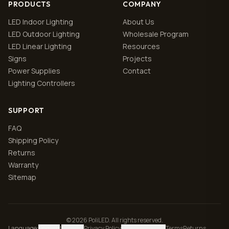
PRODUCTS
COMPANY
LED Indoor Lighting
About Us
LED Outdoor Lighting
Wholesale Program
LED Linear Lighting
Resources
Signs
Projects
Power Supplies
Contact
Lighting Controllers
SUPPORT
FAQ
Shipping Policy
Returns
Warranty
Sitemap
© 2026 PoliLED. All rights reserved.
Language
:
English
|
Español
Privacy Policy
Manage cookies
Terms
Returns