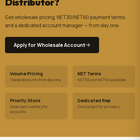
Distributor?
Get wholesale pricing, NET30/NET60 payment terms,
and a dedicated account manager — from day one.
Apply for Wholesale Account
Volume Pricing
NET Terms
Tiered discounts from day one
NET30 and NET60 available
Priority Stock
Dedicated Rep
Reserved inventory for
One contact for all orders
accounts