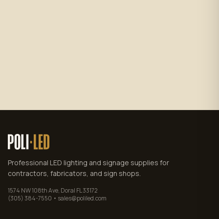
Subscribe
No spam. Unsubscribe anytime.
Privacy policy
.
Professional LED lighting and signage supplies for
contractors, fabricators, and sign shops.
1574 NW 108th Ave, Doral FL 33172
(305) 384-7550 • sales@poliled.com