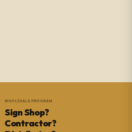
Amazing service with immediate responses. Samantha
Avila is probably the best associate in that showroom.
She’s helped me with so many projects and and it’s
always a success. These pictures are Temple Wynwood.
Thank you Sam for everything you do!!!
Andrew Pedrera
3 years ago
WHOLESALE PROGRAM
Sign Shop?
Contractor?