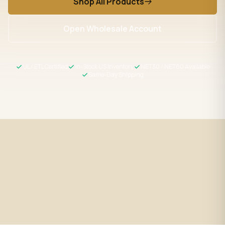
Shop All Products
Open Wholesale Account
UL / ETL Certified
In-Stock US Inventory
NET30 / NET60 Available
Same-Day Shipping
Fast Shipping
UL / ETL Certified
Same-day processing before 2
All products meet US safety
PM EST
standards
Wholesale Pricing
Expert Support
Volume discounts + NET30/60
LED specialists, Mon–Fri 9–5