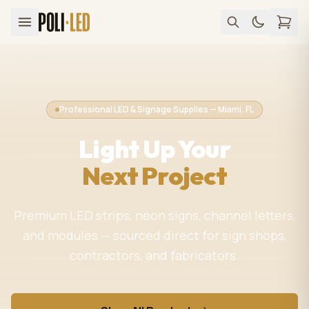
Professional LED & Signage Supplies — Miami, FL
Light Up Your
Next Project
Premium LED strips, neon signs, channel letters,
and modules — sourced direct for sign shops,
contractors, and fabricators.