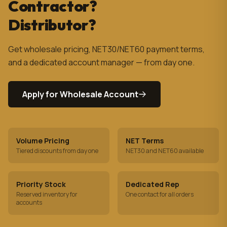
Contractor?
Distributor?
Get wholesale pricing, NET30/NET60 payment terms,
and a dedicated account manager — from day one.
Apply for Wholesale Account
Volume Pricing
NET Terms
Tiered discounts from day one
NET30 and NET60 available
Priority Stock
Dedicated Rep
Reserved inventory for
One contact for all orders
accounts