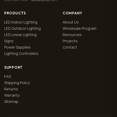
PRODUCTS
COMPANY
LED Indoor Lighting
About Us
LED Outdoor Lighting
Wholesale Program
LED Linear Lighting
Resources
Signs
Projects
Power Supplies
Contact
Lighting Controllers
SUPPORT
FAQ
Shipping Policy
Returns
Warranty
Sitemap