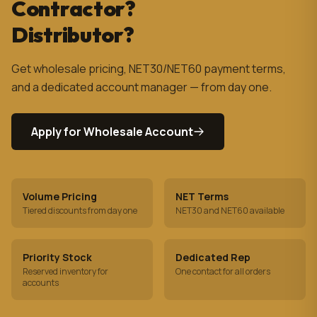
Contractor?
Distributor?
Get wholesale pricing, NET30/NET60 payment terms,
and a dedicated account manager — from day one.
Apply for Wholesale Account
Volume Pricing
NET Terms
Tiered discounts from day one
NET30 and NET60 available
Priority Stock
Dedicated Rep
Reserved inventory for
One contact for all orders
accounts