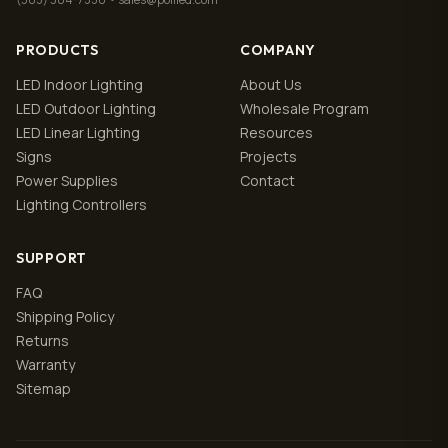
PRODUCTS
COMPANY
LED Indoor Lighting
About Us
LED Outdoor Lighting
Wholesale Program
LED Linear Lighting
Resources
Signs
Projects
Power Supplies
Contact
Lighting Controllers
SUPPORT
FAQ
Shipping Policy
Returns
Warranty
Sitemap