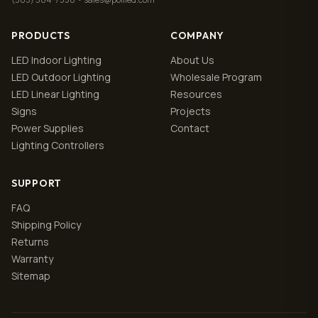
PRODUCTS
COMPANY
LED Indoor Lighting
About Us
LED Outdoor Lighting
Wholesale Program
LED Linear Lighting
Resources
Signs
Projects
Power Supplies
Contact
Lighting Controllers
SUPPORT
FAQ
Shipping Policy
Returns
Warranty
Sitemap