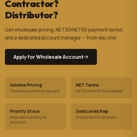
Contractor?
Distributor?
Get wholesale pricing, NET30/NET60 payment terms,
and a dedicated account manager — from day one.
Apply for Wholesale Account
Volume Pricing
NET Terms
Tiered discounts from day one
NET30 and NET60 available
Priority Stock
Dedicated Rep
Reserved inventory for
One contact for all orders
accounts