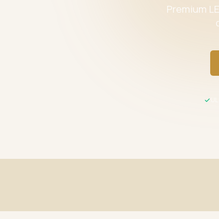
Premium LED
UL 
Fast Shipping
UL / ETL C
Same-day processing before 2 PM EST
All product