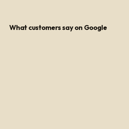
Google Rating
What customers say on Google
Poli Led is the only place I buy my led products from, their
customer service and support is unmatched. Angel and
Henry are very knowledgeable, they help me get all of
the supplies needed for every job making sure my
voltage supply is sufficient for the amount of watts
needed to run my led light. Highly recommended!
Alan Hussain
a year ago