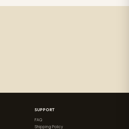
SUPPORT
FAQ
Shipping Policy