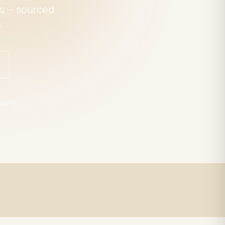
es — sourced
.
pping
Expert Support
trade
LED specialists, Mon–Fri 9–5 EST