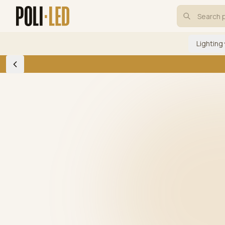
Lighting