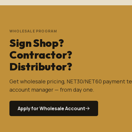
WHOLESALE PROGRAM
Sign Shop?
Contractor?
Distributor?
Get wholesale pricing, NET30/NET60 payment te
account manager — from day one.
Apply for Wholesale Account