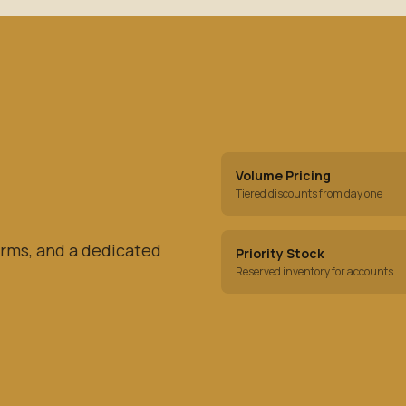
Volume Pricing
Tiered discounts from day one
rms, and a dedicated
Priority Stock
Reserved inventory for accounts