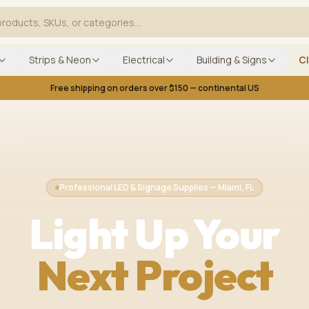
Strips & Neon
Electrical
Building & Signs
C
Free shipping on orders over $150 — continental US
Professional LED & Signage Supplies — Miami, FL
Light Up Your
Next Project