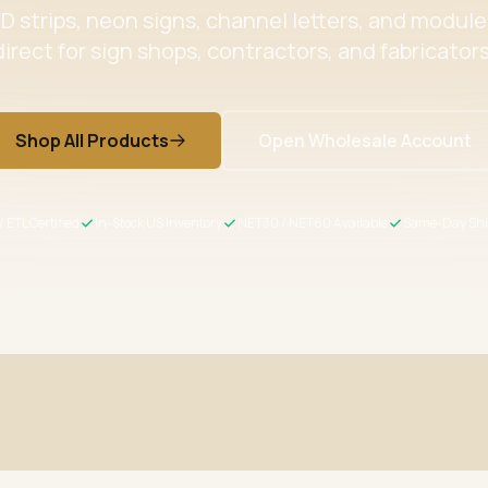
 strips, neon signs, channel letters, and modul
direct for sign shops, contractors, and fabricators
Shop All Products
Open Wholesale Account
/ ETL Certified
In-Stock US Inventory
NET30 / NET60 Available
Same-Day Shi
ertified
Wholesale Pricing
s meet US safety standards
Volume discounts + NET30/60 for 