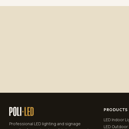
PRODUCTS
LED Indoor Li
Professional LED lighting and signage
LED Outdoor 