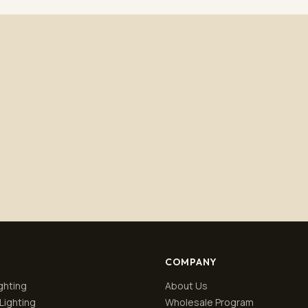
Subscribe
No spam. Unsubscribe anytime.
Privacy policy
.
COMPANY
ghting
About Us
Lighting
Wholesale Program