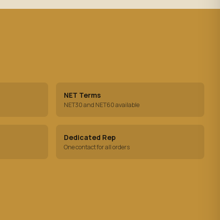
NET Terms
NET30 and NET60 available
Dedicated Rep
One contact for all orders