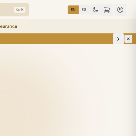
EN
ES
Ctrl
K
learance