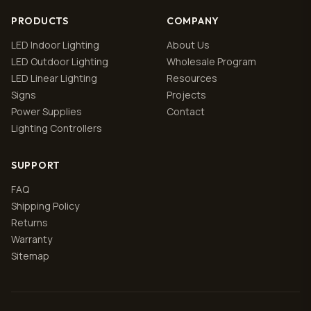
PRODUCTS
COMPANY
LED Indoor Lighting
About Us
LED Outdoor Lighting
Wholesale Program
LED Linear Lighting
Resources
Signs
Projects
Power Supplies
Contact
Lighting Controllers
SUPPORT
FAQ
Shipping Policy
Returns
Warranty
Sitemap