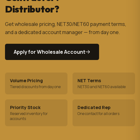
Distributor?
Get wholesale pricing, NET30/NET60 payment terms,
and a dedicated account manager — from day one.
Apply for Wholesale Account
Volume Pricing
NET Terms
Tiered discounts from day one
NET30 and NET60 available
Priority Stock
Dedicated Rep
Reserved inventory for
One contact for all orders
accounts