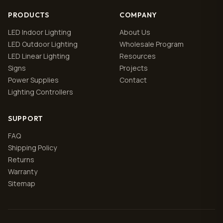
PRODUCTS
COMPANY
LED Indoor Lighting
About Us
LED Outdoor Lighting
Wholesale Program
LED Linear Lighting
Resources
Signs
Projects
Power Supplies
Contact
Lighting Controllers
SUPPORT
FAQ
Shipping Policy
Returns
Warranty
Sitemap