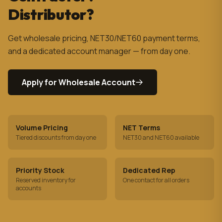
Distributor?
Get wholesale pricing, NET30/NET60 payment terms,
and a dedicated account manager — from day one.
Apply for Wholesale Account
Volume Pricing
NET Terms
Tiered discounts from day one
NET30 and NET60 available
Priority Stock
Dedicated Rep
Reserved inventory for
One contact for all orders
accounts