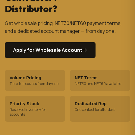
Distributor?
Get wholesale pricing, NET30/NET60 payment terms,
and a dedicated account manager — from day one.
Apply for Wholesale Account
Volume Pricing
NET Terms
Tiered discounts from day one
NET30 and NET60 available
Priority Stock
Dedicated Rep
Reserved inventory for
One contact for all orders
accounts