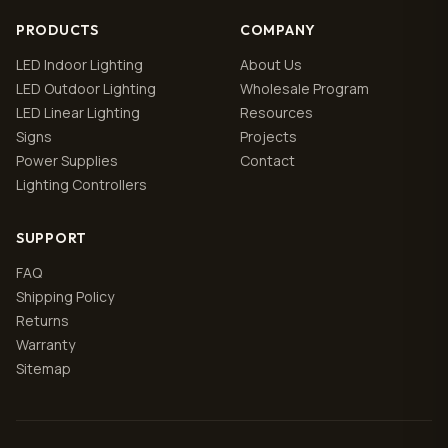
PRODUCTS
COMPANY
LED Indoor Lighting
About Us
LED Outdoor Lighting
Wholesale Program
LED Linear Lighting
Resources
Signs
Projects
Power Supplies
Contact
Lighting Controllers
SUPPORT
FAQ
Shipping Policy
Returns
Warranty
Sitemap