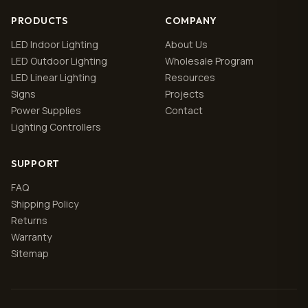
PRODUCTS
COMPANY
LED Indoor Lighting
About Us
LED Outdoor Lighting
Wholesale Program
LED Linear Lighting
Resources
Signs
Projects
Power Supplies
Contact
Lighting Controllers
SUPPORT
FAQ
Shipping Policy
Returns
Warranty
Sitemap