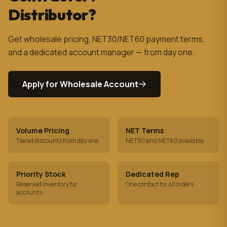
Distributor?
Get wholesale pricing, NET30/NET60 payment terms,
and a dedicated account manager — from day one.
Apply for Wholesale Account
Volume Pricing
NET Terms
Tiered discounts from day one
NET30 and NET60 available
Priority Stock
Dedicated Rep
Reserved inventory for
One contact for all orders
accounts