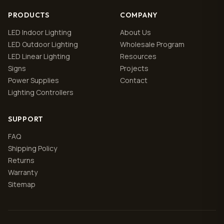
PRODUCTS
COMPANY
LED Indoor Lighting
About Us
LED Outdoor Lighting
Wholesale Program
LED Linear Lighting
Resources
Signs
Projects
Power Supplies
Contact
Lighting Controllers
SUPPORT
FAQ
Shipping Policy
Returns
Warranty
Sitemap