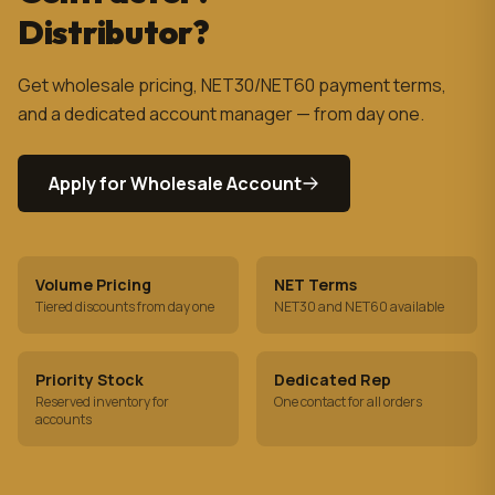
Distributor?
Get wholesale pricing, NET30/NET60 payment terms,
and a dedicated account manager — from day one.
Apply for Wholesale Account
Volume Pricing
NET Terms
Tiered discounts from day one
NET30 and NET60 available
Priority Stock
Dedicated Rep
Reserved inventory for
One contact for all orders
accounts