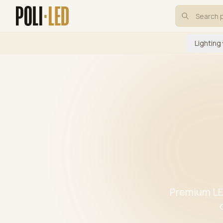
Lighting
Premium LED