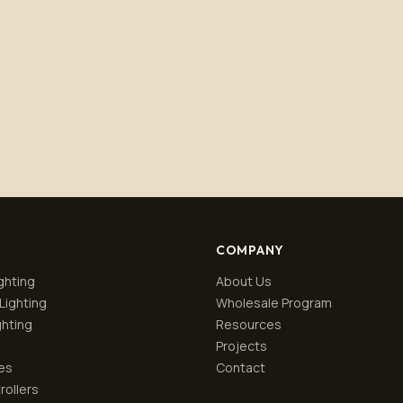
Subscribe
No spam. Unsubscribe anytime.
Privacy policy
.
COMPANY
ghting
About Us
Lighting
Wholesale Program
ghting
Resources
Projects
es
Contact
rollers