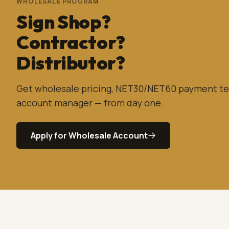
WHOLESALE PROGRAM
Sign Shop?
Contractor?
Distributor?
Get wholesale pricing, NET30/NET60 payment te
account manager — from day one.
Apply for Wholesale Account