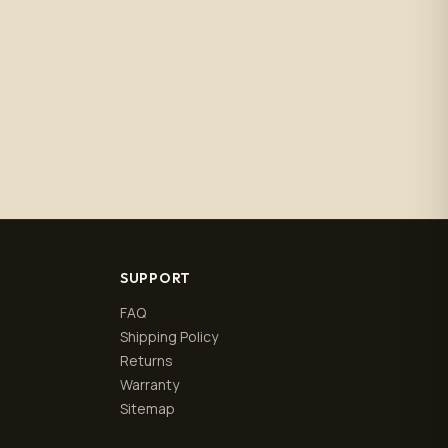
SUPPORT
FAQ
Shipping Policy
Returns
Warranty
Sitemap