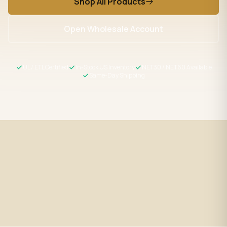
Shop All Products
Open Wholesale Account
UL / ETL Certified
In-Stock US Inventory
NET30 / NET60 Available
Same-Day Shipping
Fast Shipping
UL / ETL Certified
Same-day processing before 2
All products meet US safety
PM EST
standards
Wholesale Pricing
Expert Support
Volume discounts + NET30/60
LED specialists, Mon–Fri 9–5