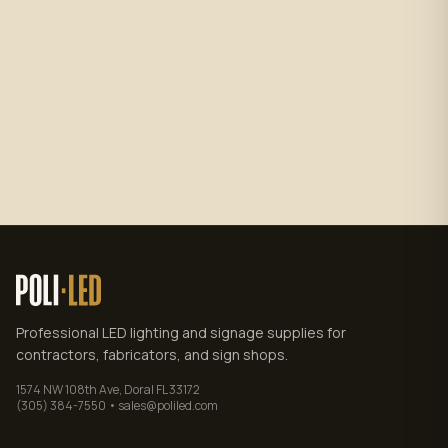
Subscribe
No spam. Unsubscribe anytime.
Privacy policy
.
Professional LED lighting and signage supplies for
contractors, fabricators, and sign shops.
1574 NW 108th Ave, Doral FL 33172
(305) 384-7550 • sales@poliled.com