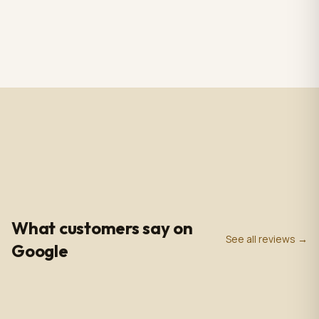
RS CHANDELIER ZAZU
Totem Black color+ silver
Color: Nickel & white
case, screen 43" LCD IPS
Material: Alabaster
1920*1080pxl, OS:
$3,009.00
$2,809.00
1 in stock
2 in stock
Marble & Brass,
Windows10(not with
Dimensions: 33.4 in -
license),CPU: intel5 3rd
85cm
gen, With 5.0 MP front
camera, Capacitive
Touch, with Wifi/BT/RJ45/
USB port, US plug, Indoor
use, with wheels. 110V-
240VAC
4.9
0
+
0
+
★
Google Rating
Google Reviews
Years in Business
What customers say on
See all reviews →
Google