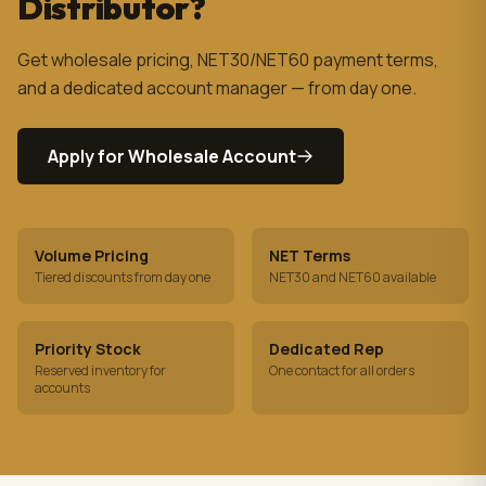
Distributor?
Get wholesale pricing, NET30/NET60 payment terms,
and a dedicated account manager — from day one.
Apply for Wholesale Account
Volume Pricing
NET Terms
Tiered discounts from day one
NET30 and NET60 available
Priority Stock
Dedicated Rep
Reserved inventory for
One contact for all orders
accounts