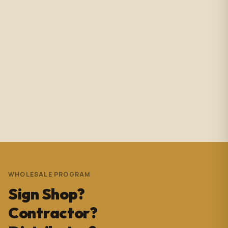
Amazing service with immediate responses. Samantha
Avila is probably the best associate in that showroom.
She’s helped me with so many projects and and it’s
always a success. These pictures are Temple Wynwood.
Thank you Sam for everything you do!!!
Andrew Pedrera
3 years ago
WHOLESALE PROGRAM
Sign Shop?
Contractor?