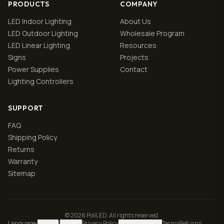
PRODUCTS
COMPANY
LED Indoor Lighting
About Us
LED Outdoor Lighting
Wholesale Program
LED Linear Lighting
Resources
Signs
Projects
Power Supplies
Contact
Lighting Controllers
SUPPORT
FAQ
Shipping Policy
Returns
Warranty
Sitemap
© 2026 PoliLED. All rights reserved.
Language
:
English
|
Español
Privacy Policy
Manage cookies
Terms
Returns