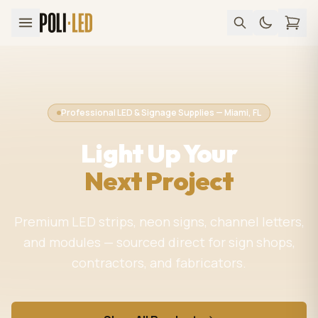
Professional LED & Signage Supplies — Miami, FL
Light Up Your
Next Project
Premium LED strips, neon signs, channel letters,
and modules — sourced direct for sign shops,
contractors, and fabricators.