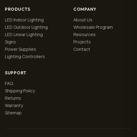
PRODUCTS
COMPANY
LED Indoor Lighting
About Us
LED Outdoor Lighting
Wholesale Program
LED Linear Lighting
Resources
Signs
Projects
Power Supplies
Contact
Lighting Controllers
SUPPORT
FAQ
Shipping Policy
Returns
Warranty
Sitemap