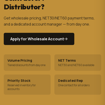
Distributor?
Get wholesale pricing, NET30/NET60 payment terms,
and a dedicated account manager — from day one.
Apply for Wholesale Account
Volume Pricing
NET Terms
Tiered discounts from day one
NET30 and NET60 available
Priority Stock
Dedicated Rep
Reserved inventory for
One contact for all orders
accounts