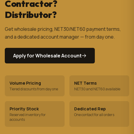
Contractor?
Distributor?
Get wholesale pricing, NET30/NET60 payment terms,
and a dedicated account manager — from day one.
Apply for Wholesale Account
Volume Pricing
NET Terms
Tiered discounts from day one
NET30 and NET60 available
Priority Stock
Dedicated Rep
Reserved inventory for
One contact for all orders
accounts