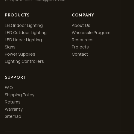
PRODUCTS
COMPANY
LED Indoor Lighting
About Us
LED Outdoor Lighting
Wholesale Program
LED Linear Lighting
Resources
Signs
Projects
Power Supplies
Contact
Lighting Controllers
SUPPORT
FAQ
Shipping Policy
Returns
Warranty
Sitemap